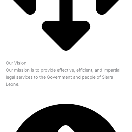
Our Vision
Our mission is to provide effective, efficient, and impartial
legal services to the Government and people of Sierra
Leone.