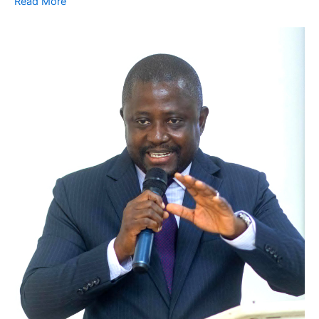
Read More