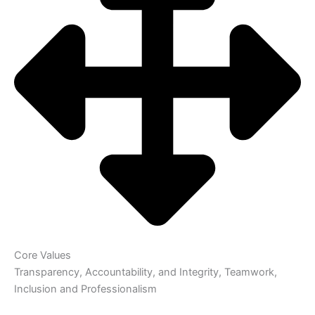
Core Values
Transparency, Accountability, and Integrity, Teamwork,
Inclusion and Professionalism