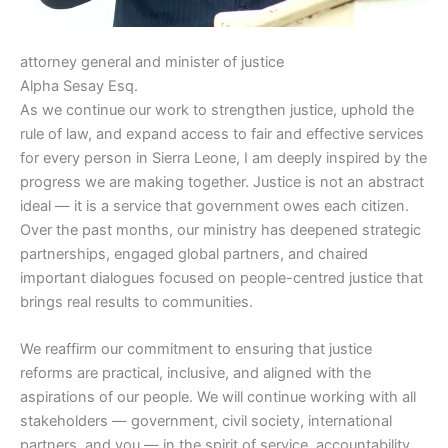
attorney general and minister of justice
Alpha Sesay Esq.
As we continue our work to strengthen justice, uphold the
rule of law, and expand access to fair and effective services
for every person in Sierra Leone, I am deeply inspired by the
progress we are making together. Justice is not an abstract
ideal — it is a service that government owes each citizen.
Over the past months, our ministry has deepened strategic
partnerships, engaged global partners, and chaired
important dialogues focused on people-centred justice that
brings real results to communities.
We reaffirm our commitment to ensuring that justice
reforms are practical, inclusive, and aligned with the
aspirations of our people. We will continue working with all
stakeholders — government, civil society, international
partners, and you — in the spirit of service, accountability,