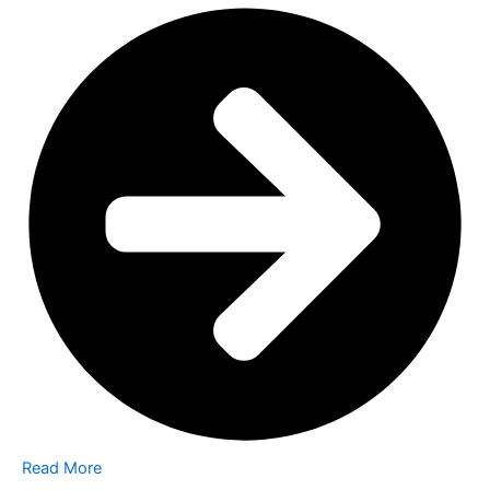
Read More