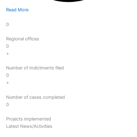
Read More
0
Regional offices
0
+
Number of Indictments filed
0
+
Number of cases completed
0
Projects implemented
Latest News/Activities