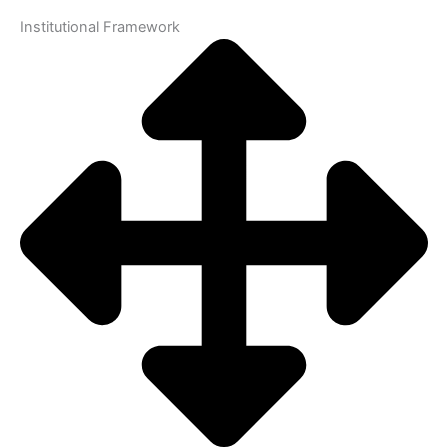
Institutional Framework