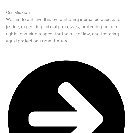
Our Mission
We aim to achieve this by facilitating increased access to
justice, expediting judicial processes, protecting human
rights, ensuring respect for the rule of law, and fostering
equal protection under the law.