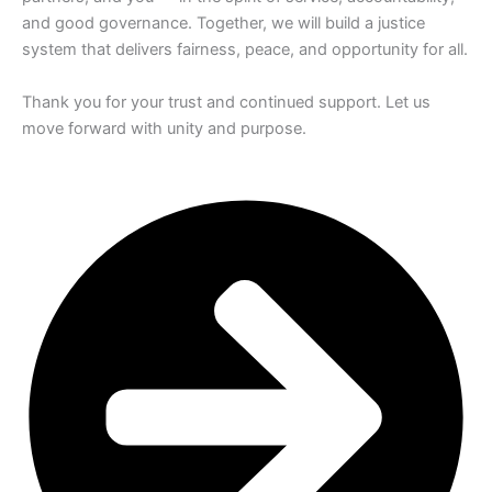
and good governance. Together, we will build a justice
system that delivers fairness, peace, and opportunity for all.
Thank you for your trust and continued support. Let us
move forward with unity and purpose.