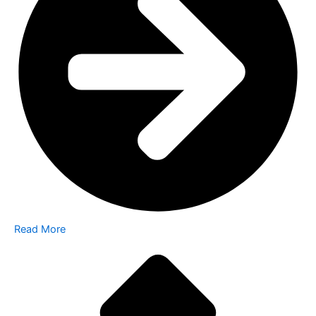
Read More