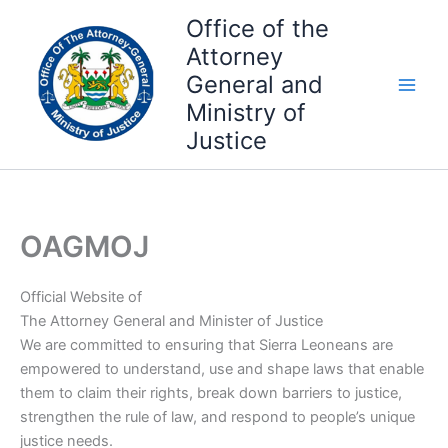
Skip
Office of the
to
Attorney
content
General and
Ministry of
Justice
OAGMOJ
Official Website of
The Attorney General and Minister of Justice
We are committed to ensuring that Sierra Leoneans are
empowered to understand, use and shape laws that enable
them to claim their rights, break down barriers to justice,
strengthen the rule of law, and respond to people’s unique
justice needs.