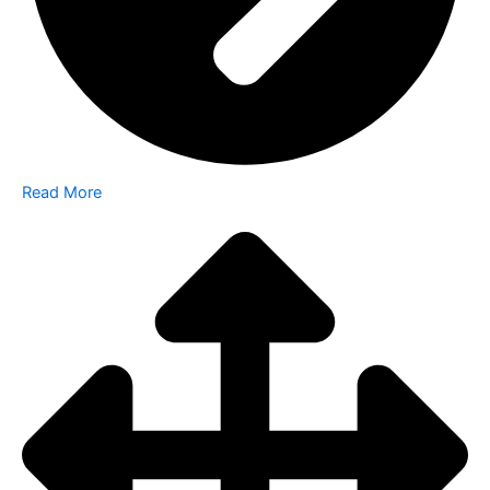
Read More